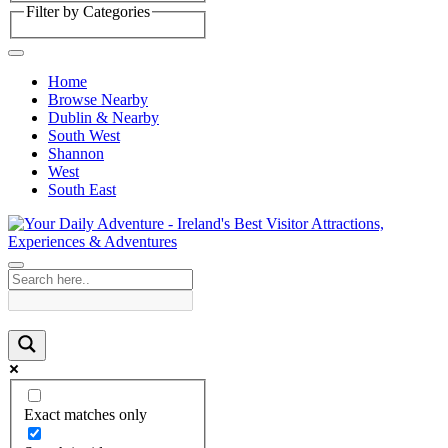
Filter by Categories
Home
Browse Nearby
Dublin & Nearby
South West
Shannon
West
South East
Exact matches only