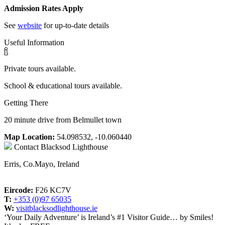
Admission Rates Apply
See
website
for up-to-date details
Useful Information
Private tours available.
School & educational tours available.
Getting There
20 minute drive from Belmullet town
Map Location:
54.098532, -10.060440
Contact
Blacksod Lighthouse
Erris, Co.Mayo, Ireland
Eircode:
F26 KC7V
T:
+353 (0)97 65035
W:
visitblacksodlighthouse.ie
‘Your Daily Adventure’ is Ireland’s #1 Visitor Guide… by Smiles!