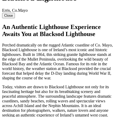
Erris, Co.Mayo
Close
An Authentic Lighthouse Experience
Awaits You at Blacksod Lighthouse
Perched dramatically on the rugged Atlantic coastline of Co. Mayo,
Blacksod Lighthouse is one of Ireland’s most iconic and historic
lighthouses. Built in 1864, this striking granite lighthouse stands at
the edge of the Mullet Peninsula, overlooking the wild beauty of
Blacksod Bay and the Atlantic Ocean. Famous for its role in the
world history, the weather station at Blacksod provided the crucial
forecast that helped delay the D-Day landing during World War II,
shaping the course of the war.
Today, visitors are drawn to Blacksod Lighthouse not only for its
fascinating heritage but also for its breathtaking scenery and
peaceful atmosphere. The surrounding landscape features dramatic
coastlines, sandy beaches, rolling waves and spectacular views
across Achill Island and the Nephin Mountains. It is an ideal
destination for photographers, walkers, nature lovers and anyone
seeking an authentic experience of Ireland’s untamed west coast.