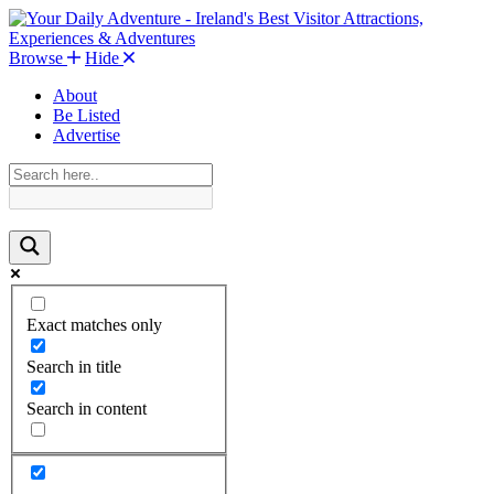
Browse
Hide
About
Be Listed
Advertise
Exact matches only
Search in title
Search in content