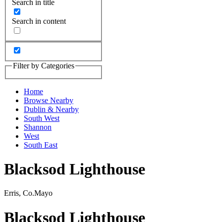
Search in title
Search in content
Filter by Categories
Home
Browse Nearby
Dublin & Nearby
South West
Shannon
West
South East
Blacksod Lighthouse
Erris, Co.Mayo
Blacksod Lighthouse