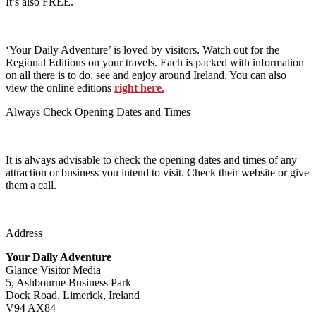
It’s also FREE.
‘Your Daily Adventure’ is loved by visitors. Watch out for the
Regional Editions on your travels. Each is packed with information
on all there is to do, see and enjoy around Ireland. You can also
view the online editions
right here.
Always Check Opening Dates and Times
It is always advisable to check the opening dates and times of any
attraction or business you intend to visit. Check their website or give
them a call.
Address
Your Daily Adventure
Glance Visitor Media
5, Ashbourne Business Park
Dock Road, Limerick, Ireland
V94 AX84