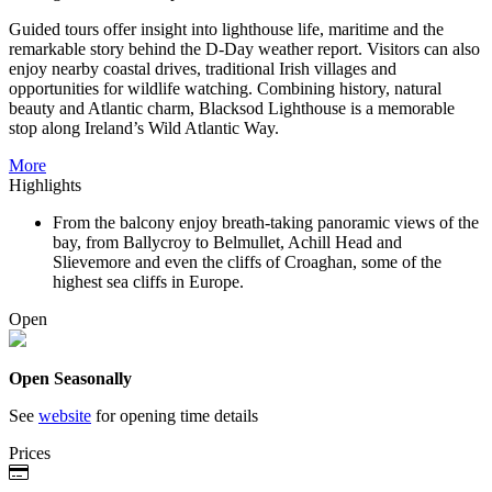
Guided tours offer insight into lighthouse life, maritime and the
remarkable story behind the D-Day weather report. Visitors can also
enjoy nearby coastal drives, traditional Irish villages and
opportunities for wildlife watching. Combining history, natural
beauty and Atlantic charm, Blacksod Lighthouse is a memorable
stop along Ireland’s Wild Atlantic Way.
More
Highlights
From the balcony enjoy breath-taking panoramic views of the
bay, from Ballycroy to Belmullet, Achill Head and
Slievemore and even the cliffs of Croaghan, some of the
highest sea cliffs in Europe.
Open
Open Seasonally
See
website
for opening time details
Prices