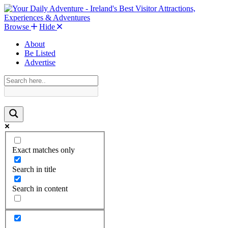
Browse
Hide
About
Be Listed
Advertise
Exact matches only
Search in title
Search in content