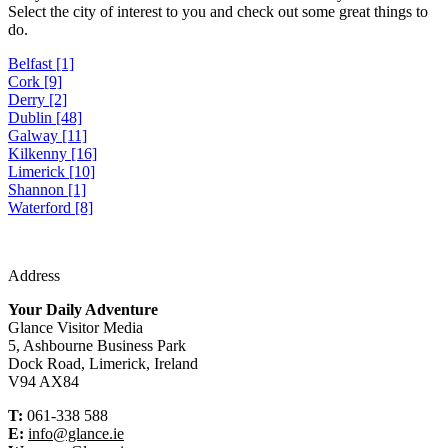
Select the city of interest to you and check out some great things to
do.
Belfast [1]
Cork [9]
Derry [2]
Dublin [48]
Galway [11]
Kilkenny [16]
Limerick [10]
Shannon [1]
Waterford [8]
Address
Your Daily Adventure
Glance Visitor Media
5, Ashbourne Business Park
Dock Road, Limerick, Ireland
V94 AX84
T:
061-338 588
E:
info@glance.ie