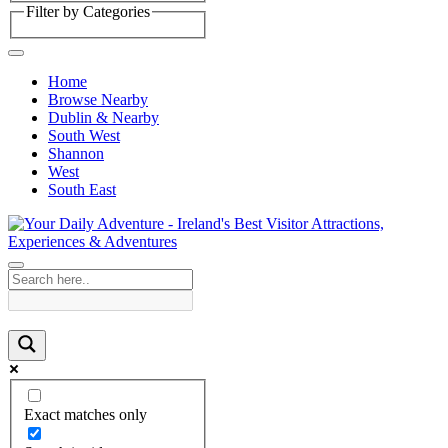
Filter by Categories
Home
Browse Nearby
Dublin & Nearby
South West
Shannon
West
South East
Exact matches only