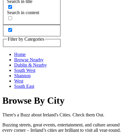
Search in title
Search in content
Filter by Categories
Home
Browse Nearby
Dublin & Nearby
South West
Shannon
West
South East
Browse By City
There's a Buzz about Ireland's Cities. Check them Out.
Buzzing streets, great events, entertainment, and culture around
every corner – Ireland’s cities are brilliant to visit all year-round.