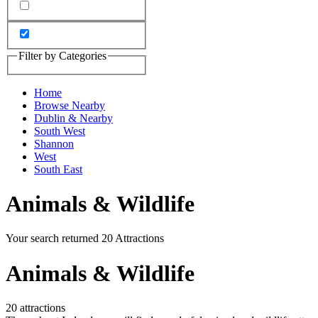
Filter by Categories
Home
Browse Nearby
Dublin & Nearby
South West
Shannon
West
South East
Animals & Wildlife
Your search returned 20 Attractions
Animals & Wildlife
20 attractions