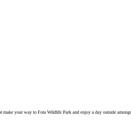
t make your way to Fota Wildlife Park and enjoy a day outside amongs