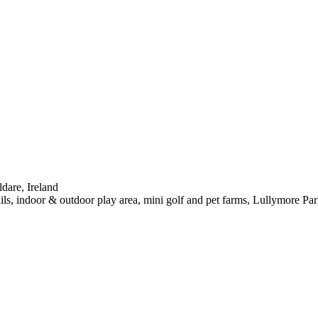
dare, Ireland
s, indoor & outdoor play area, mini golf and pet farms, Lullymore Park 