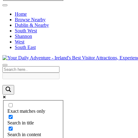
Home
Browse Nearby
Dublin & Nearby
South West
Shannon
West
South East
Exact matches only
Search in title
Search in content