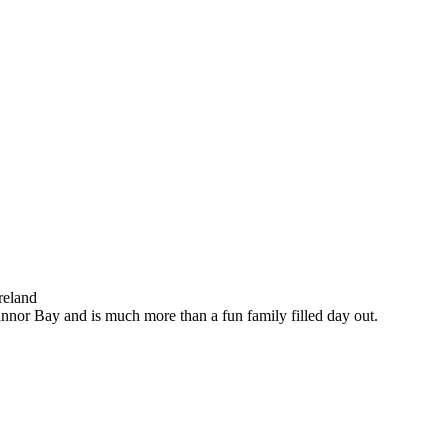
reland
nnor Bay and is much more than a fun family filled day out.