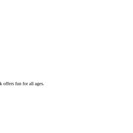
offers fun for all ages.