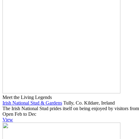
Meet the Living Legends
Irish National Stud & Gardens
Tully, Co. Kildare, Ireland
The Irish National Stud prides itself on being enjoyed by visitors from
Open Feb to Dec
View