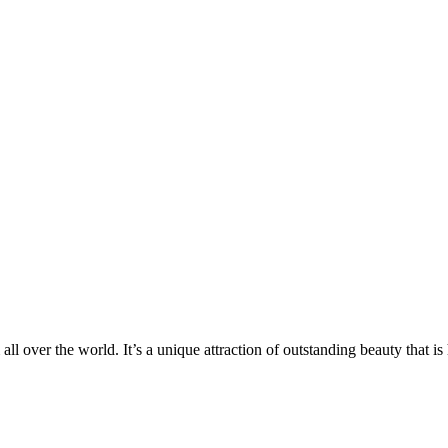
 all over the world. It’s a unique attraction of outstanding beauty that i