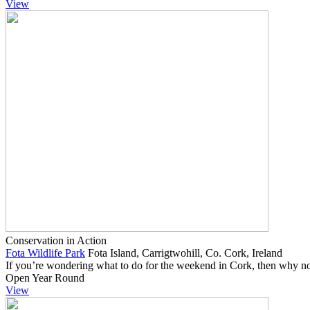
View
Conservation in Action
Fota Wildlife Park
Fota Island, Carrigtwohill, Co. Cork, Ireland
If you’re wondering what to do for the weekend in Cork, then why no
Open Year Round
View