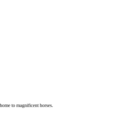
s home to magnificent horses.