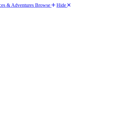
Browse
Hide