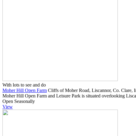
With lots to see and do
Moher Hill Open Farm
Cliffs of Moher Road, Liscannor, Co. Clare, I
Moher Hill Open Farm and Leisure Park is situated overlooking Lisca
Open Seasonally
View