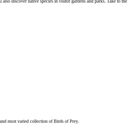
u also discover native species in visitor gardens and parks. Take to the
nd most varied collection of Birds of Prey.