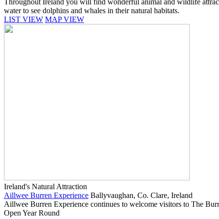
Throughout Ireland you will find wonderful animal and wildlife attracti
water to see dolphins and whales in their natural habitats.
LIST VIEW
MAP VIEW
Ireland's Natural Attraction
Aillwee Burren Experience
Ballyvaughan, Co. Clare, Ireland
Aillwee Burren Experience continues to welcome visitors to The Burren
Open Year Round