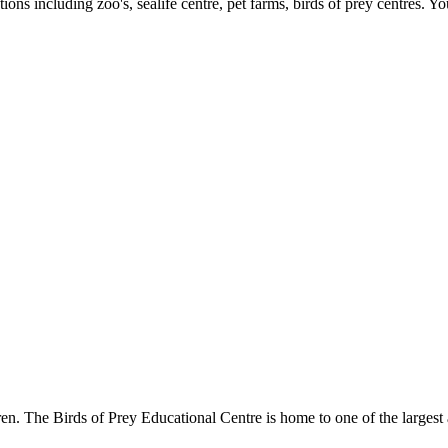
ons including zoo's, sealife centre, pet farms, birds of prey centres. Yo
. The Birds of Prey Educational Centre is home to one of the largest a