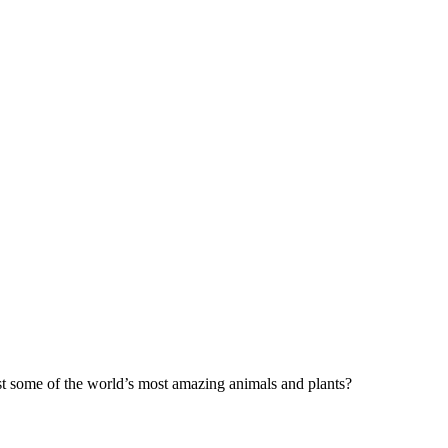
t some of the world’s most amazing animals and plants?