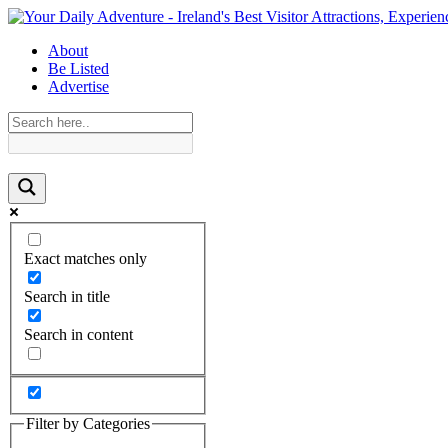
About
Be Listed
Advertise
Exact matches only
Search in title
Search in content
Filter by Categories