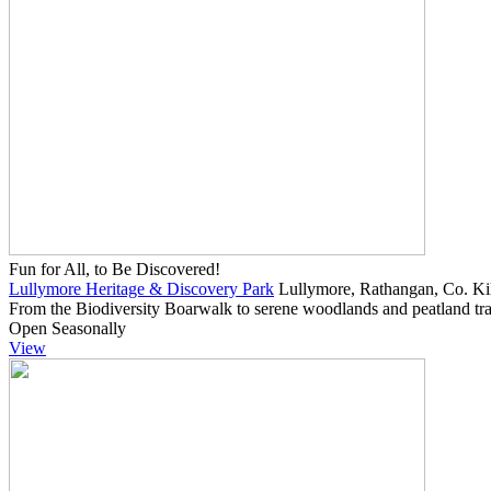
Fun for All, to Be Discovered!
Lullymore Heritage & Discovery Park
Lullymore, Rathangan, Co. Kil
From the Biodiversity Boarwalk to serene woodlands and peatland trail
Open Seasonally
View