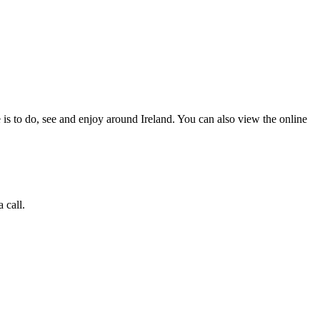
 is to do, see and enjoy around Ireland. You can also view the online
 call.