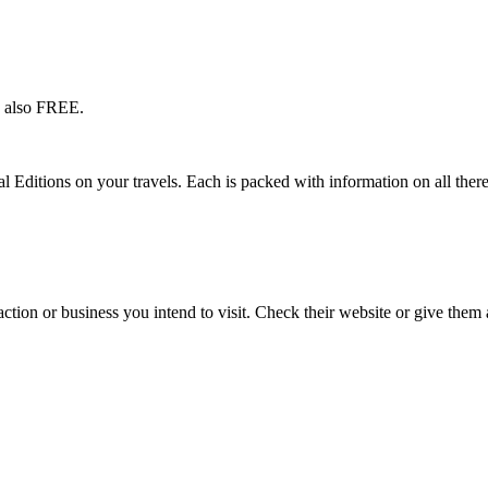
s also FREE.
l Editions on your travels. Each is packed with information on all there
action or business you intend to visit. Check their website or give them a