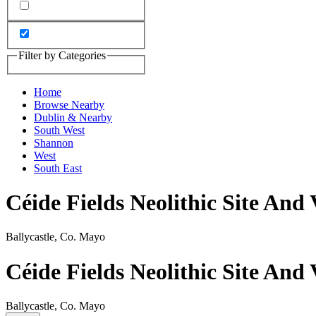
Filter by Categories
Home
Browse Nearby
Dublin & Nearby
South West
Shannon
West
South East
Céide Fields Neolithic Site And 
Ballycastle, Co. Mayo
Céide Fields Neolithic Site And 
Ballycastle, Co. Mayo