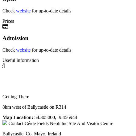
Check
website
for up-to-date details
Prices
Admission
Check
website
for up-to-date details
Useful Information
Getting There
8km west of Ballycastle on R314
Map Location:
54.305000, -9.456944
Contact
Céide Fields Neolithic Site And Visitor Centre
Ballycastle, Co. Mayo, Ireland