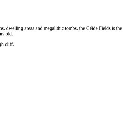
s, dwelling areas and megalithic tombs, the Céide Fields is the
rs old.
h cliff.