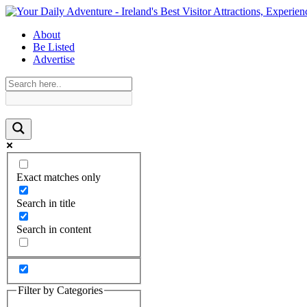
About
Be Listed
Advertise
Exact matches only
Search in title
Search in content
Filter by Categories