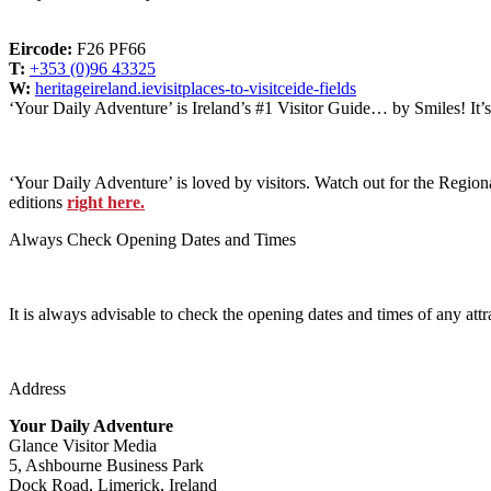
Eircode:
F26 PF66
T:
+353 (0)96 43325
W:
heritageireland.ievisitplaces-to-visitceide-fields
‘Your Daily Adventure’ is Ireland’s #1 Visitor Guide… by Smiles! It’
‘Your Daily Adventure’ is loved by visitors. Watch out for the Regiona
editions
right here.
Always Check Opening Dates and Times
It is always advisable to check the opening dates and times of any attr
Address
Your Daily Adventure
Glance Visitor Media
5, Ashbourne Business Park
Dock Road, Limerick, Ireland