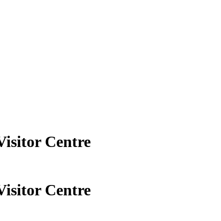
Visitor Centre
Visitor Centre