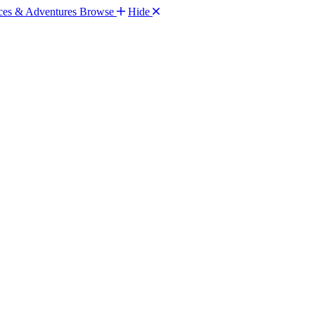
Browse
Hide