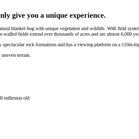
nly give you a unique experience.
ural blanket bog with unique vegetation and wildlife. With field system
walled fields extend over thousands of acres and are almost 6,000 yea
by spectacular rock formations and has a viewing platform on a 110m-hig
 uneven terrain.
lf millennia old