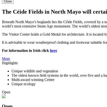
Close
The Céide Fields in North Mayo will certai
Beneath North Mayo’s boglands lies the Céide Fields, covered by a nat
world’s most extensive Stone Age monument. The world’s oldest stone-
The Visitor Centre holds a Gold Medal for architecture. It is located 
It is advisable to wear weatherproof clothing and footwear suitable for
For information in Irish click
here
More
Highlights
Unique wildlife and vegetation
The oldest known field systems in the world, over five and a ha
Multi-award winning Centre
Unique ecology
Open
Open