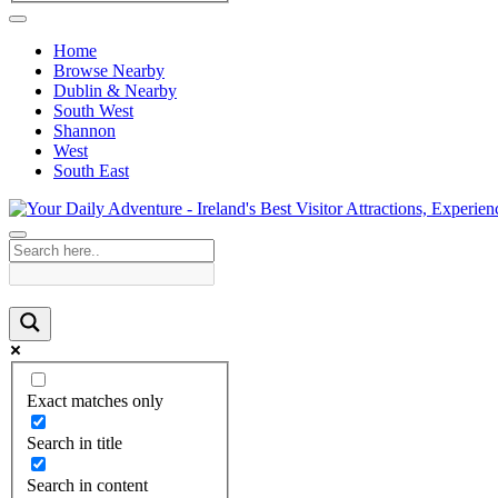
Home
Browse Nearby
Dublin & Nearby
South West
Shannon
West
South East
Exact matches only
Search in title
Search in content