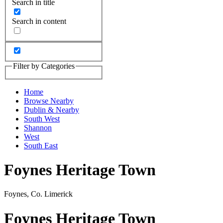
Search in title
Search in content
Filter by Categories
Home
Browse Nearby
Dublin & Nearby
South West
Shannon
West
South East
Foynes Heritage Town
Foynes, Co. Limerick
Foynes Heritage Town