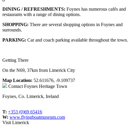
DINING / REFRESHMENTS:
Foynes has numerous cafés and
restaurants with a range of dining options.
SHOPPING:
There are several shopping options in Foynes and
surrounds.
PARKING:
Car and coach parking available throughout the town.
Getting There
On the N69, 37km from Limerick City
Map Location:
52.611676, -9.109737
Contact
Foynes Heritage Town
Foynes, Co. Limerick, Ireland
T:
+353 (0)69 65416
W:
www.flyingboatmuseum.com
Visit Limerick