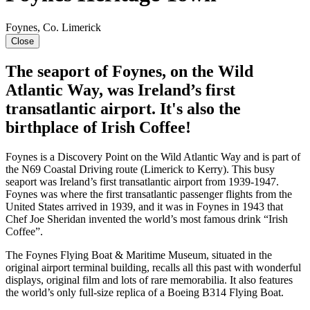
Foynes, Co. Limerick
Close
The seaport of Foynes, on the Wild
Atlantic Way, was Ireland’s first
transatlantic airport. It's also the
birthplace of Irish Coffee!
Foynes is a Discovery Point on the Wild Atlantic Way and is part of
the N69 Coastal Driving route (Limerick to Kerry). This busy
seaport was Ireland’s first transatlantic airport from 1939-1947.
Foynes was where the first transatlantic passenger flights from the
United States arrived in 1939, and it was in Foynes in 1943 that
Chef Joe Sheridan invented the world’s most famous drink “Irish
Coffee”.
The Foynes Flying Boat & Maritime Museum, situated in the
original airport terminal building, recalls all this past with wonderful
displays, original film and lots of rare memorabilia. It also features
the world’s only full-size replica of a Boeing B314 Flying Boat.