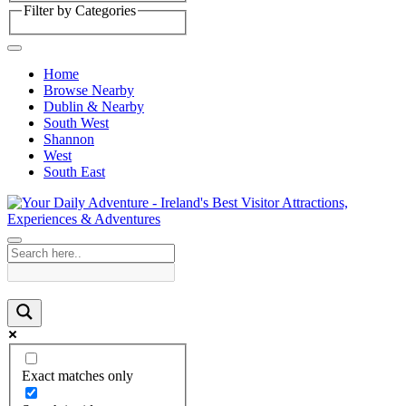
Filter by Categories
Home
Browse Nearby
Dublin & Nearby
South West
Shannon
West
South East
Exact matches only