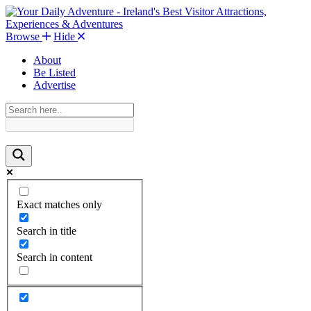
Browse
Hide
About
Be Listed
Advertise
Exact matches only
Search in title
Search in content