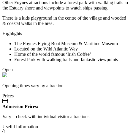
Other Foynes attractions include a forest park with walking trails to
the Estuary shore and viewpoints to watch ships passing.
There is a kids playground in the centre of the village and wooded
& coastal walks in the area.
Highlights
The Foynes Flying Boat Museum & Maritime Museum
Located on the Wild Atlantic Way
Home of the world famous ‘Irish Coffee’
Forest Park with walking trails and fantastic viewpoints
Open
Opening times vary by attraction.
Prices
Admission Prices:
Vary – check with individual visitor attractions.
Useful Information