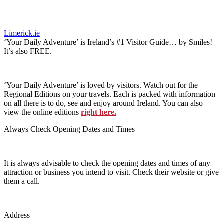
Limerick.ie
‘Your Daily Adventure’ is Ireland’s #1 Visitor Guide… by Smiles!
It’s also FREE.
‘Your Daily Adventure’ is loved by visitors. Watch out for the
Regional Editions on your travels. Each is packed with information
on all there is to do, see and enjoy around Ireland. You can also
view the online editions
right here.
Always Check Opening Dates and Times
It is always advisable to check the opening dates and times of any
attraction or business you intend to visit. Check their website or give
them a call.
Address