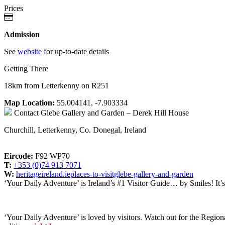
Prices
Admission
See
website
for up-to-date details
Getting There
18km from Letterkenny on R251
Map Location:
55.004141, -7.903334
Contact
Glebe Gallery and Garden – Derek Hill House
Churchill, Letterkenny, Co. Donegal, Ireland
Eircode:
F92 WP70
T:
+353 (0)74 913 7071
W:
heritageireland.ieplaces-to-visitglebe-gallery-and-garden
‘Your Daily Adventure’ is Ireland’s #1 Visitor Guide… by Smiles! It’
‘Your Daily Adventure’ is loved by visitors. Watch out for the Regiona