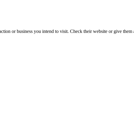
action or business you intend to visit. Check their website or give them a