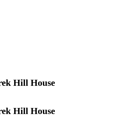
rek Hill House
rek Hill House