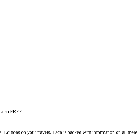
s also FREE.
l Editions on your travels. Each is packed with information on all there