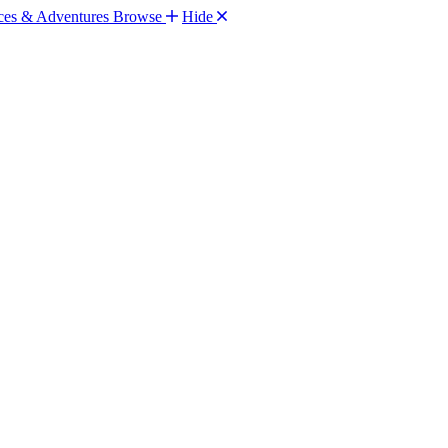
Browse
Hide