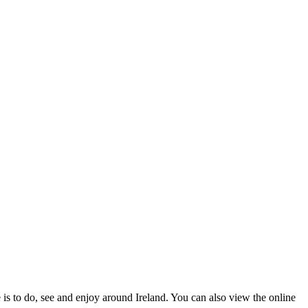
 is to do, see and enjoy around Ireland. You can also view the online