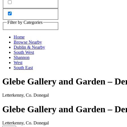
Filter by Categories
Home
Browse Nearby
Dublin & Nearby
South West
Shannon
West
South East
Glebe Gallery and Garden – De
Letterkenny, Co. Donegal
Glebe Gallery and Garden – De
Letterkenny, Co. Donegal