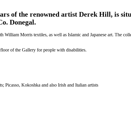
rs of the renowned artist Derek Hill, is si
Co. Donegal.
illiam Morris textiles, as well as Islamic and Japanese art. The colle
loor of the Gallery for people with disabilities.
s; Picasso, Kokoshka and also Irish and Italian artists