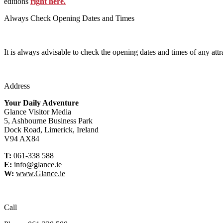
editions
right here.
Always Check Opening Dates and Times
It is always advisable to check the opening dates and times of any attr
Address
Your Daily Adventure
Glance Visitor Media
5, Ashbourne Business Park
Dock Road, Limerick, Ireland
V94 AX84
T:
061-338 588
E:
info@glance.ie
W:
www.Glance.ie
Call