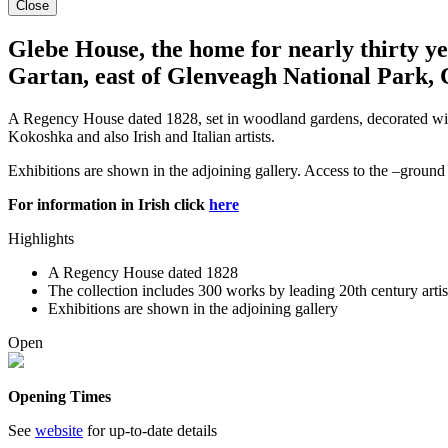
Close
Glebe House, the home for nearly thirty yea
Gartan, east of Glenveagh National Park, 
A Regency House dated 1828, set in woodland gardens, decorated with W
Kokoshka and also Irish and Italian artists.
Exhibitions are shown in the adjoining gallery. Access to the –ground f
For information in Irish click
here
Highlights
A Regency House dated 1828
The collection includes 300 works by leading 20th century artist
Exhibitions are shown in the adjoining gallery
Open
Opening Times
See
website
for up-to-date details