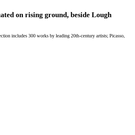
tuated on rising ground, beside Lough
ction includes 300 works by leading 20th-century artists; Picasso,