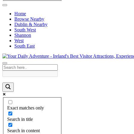
Home
Browse Nearby
Dublin & Nearby
South West
Shannon
West
South East
Exact matches only
Search in title
Search in content