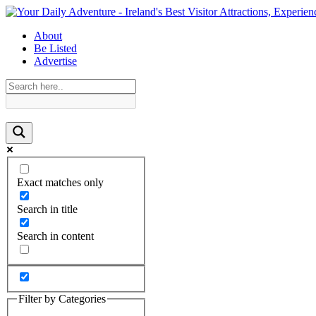
About
Be Listed
Advertise
Exact matches only
Search in title
Search in content
Filter by Categories