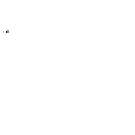
 call.