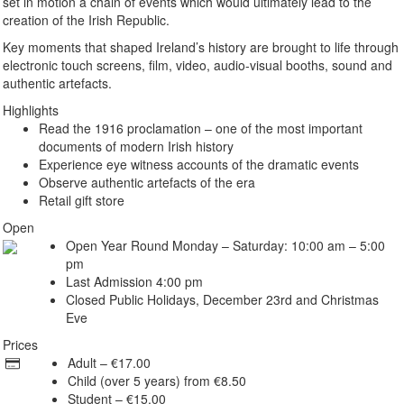
set in motion a chain of events which would ultimately lead to the
creation of the Irish Republic.
Key moments that shaped Ireland’s history are brought to life through
electronic touch screens, film, video, audio-visual booths, sound and
authentic artefacts.
Highlights
Read the 1916 proclamation – one of the most important
documents of modern Irish history
Experience eye witness accounts of the dramatic events
Observe authentic artefacts of the era
Retail gift store
Open
Open Year Round Monday – Saturday: 10:00 am – 5:00
pm
Last Admission 4:00 pm
Closed Public Holidays, December 23rd and Christmas
Eve
Prices
Adult – €17.00
Child (over 5 years) from €8.50
Student – €15.00