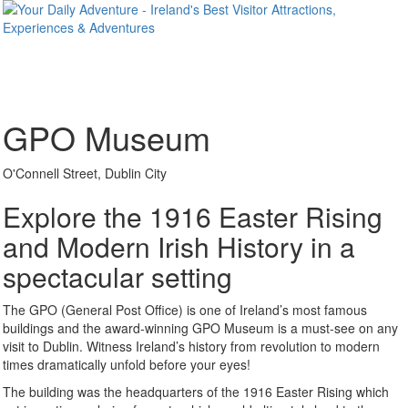
GPO Museum
O'Connell Street, Dublin City
Explore the 1916 Easter Rising
and Modern Irish History in a
spectacular setting
The GPO (General Post Office) is one of Ireland’s most famous
buildings and the award-winning GPO Museum is a must-see on any
visit to Dublin. Witness Ireland’s history from revolution to modern
times dramatically unfold before your eyes!
The building was the headquarters of the 1916 Easter Rising which