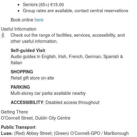
Seniors (65+) €15.00
Group rates are available, contact central reservations
Book online
here
Useful Information
Check out the range of facilities, services, accessibility, and
other useful information.
Self-guided Visit
Audio guides in English, Irish, French, German, Spanish &
Italian
SHOPPING
Retail gift store on-site
PARKING
Multi-storey car parks available nearby
ACCESSIBILITY
: Disabled access throughout
Getting There
O’Connell Street, Dublin City Centre
Public Transport
Luas:
(Red) Abbey Street; (Green) O’Connell-GPO / Marlborough