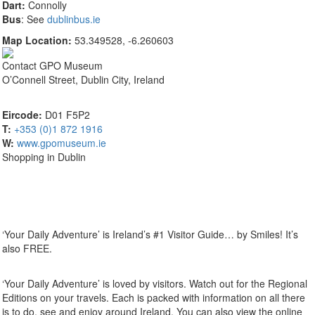
Dart:
Connolly
Bus
: See
dublinbus.ie
Map Location:
53.349528, -6.260603
Contact
GPO Museum
O’Connell Street, Dublin City, Ireland
Eircode:
D01 F5P2
T:
+353 (0)1 872 1916
W:
www.gpomuseum.ie
Shopping in Dublin
‘Your Daily Adventure’ is Ireland’s #1 Visitor Guide… by Smiles! It’s
also FREE.
‘Your Daily Adventure’ is loved by visitors. Watch out for the Regional
Editions on your travels. Each is packed with information on all there
is to do, see and enjoy around Ireland. You can also view the online