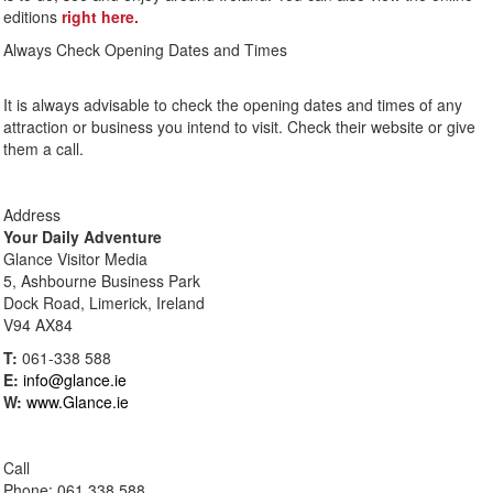
editions
right here.
Always Check Opening Dates and Times
It is always advisable to check the opening dates and times of any
attraction or business you intend to visit. Check their website or give
them a call.
Address
Your Daily Adventure
Glance Visitor Media
5, Ashbourne Business Park
Dock Road, Limerick, Ireland
V94 AX84
T:
061-338 588
E:
info@glance.ie
W:
www.Glance.ie
Call
Phone: 061 338 588