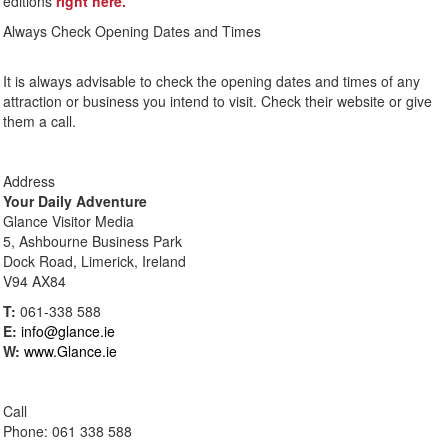
editions
right here.
Always Check Opening Dates and Times
It is always advisable to check the opening dates and times of any
attraction or business you intend to visit. Check their website or give
them a call.
Address
Your Daily Adventure
Glance Visitor Media
5, Ashbourne Business Park
Dock Road, Limerick, Ireland
V94 AX84
T:
061-338 588
E:
info@glance.ie
W:
www.Glance.ie
Call
Phone: 061 338 588