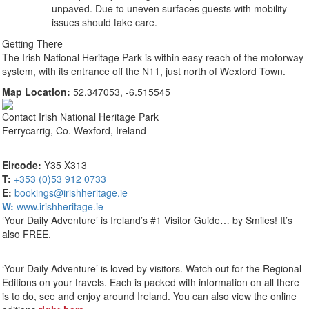
unpaved. Due to uneven surfaces guests with mobility
issues should take care.
Getting There
The Irish National Heritage Park is within easy reach of the motorway
system, with its entrance off the N11, just north of Wexford Town.
Map Location:
52.347053, -6.515545
Contact
Irish National Heritage Park
Ferrycarrig, Co. Wexford, Ireland
Eircode:
Y35 X313
T:
+353 (0)53 912 0733
E:
bookings@irishheritage.ie
W:
www.irishheritage.ie
‘Your Daily Adventure’ is Ireland’s #1 Visitor Guide… by Smiles! It’s
also FREE.
‘Your Daily Adventure’ is loved by visitors. Watch out for the Regional
Editions on your travels. Each is packed with information on all there
is to do, see and enjoy around Ireland. You can also view the online