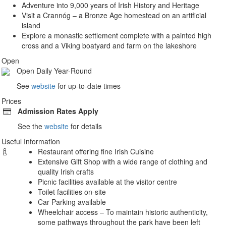
Adventure into 9,000 years of Irish History and Heritage
Visit a Crannóg – a Bronze Age homestead on an artificial
island
Explore a monastic settlement complete with a painted high
cross and a Viking boatyard and farm on the lakeshore
Open
Open Daily Year-Round
See
website
for up-to-date times
Prices
Admission
Rates Apply
See the
website
for details
Useful Information
Restaurant offering fine Irish Cuisine
Extensive Gift Shop with a wide range of clothing and
quality Irish crafts
Picnic facilities available at the visitor centre
Toilet facilities on-site
Car Parking available
Wheelchair access – To maintain historic authenticity,
some pathways throughout the park have been left