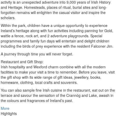
activity is an unexpected adventure into 9,000 years of Irish History
and Heritage. Homesteads, places of ritual, burial sites and long-
forgotten remains will enlighten the casual visitor and inspire the
scholars.
Within the park, children have a unique opportunity to experience
Ireland’s heritage along with fun activities including panning for Gold,
wattle a fence, rock art, and 2 adventure playgrounds. Special
programmes and family fun days will entertain and delight children
including the birds of prey experience with the resident Falconer Jim.
A journey through time you will never forget.
Restaurant and Gift Shop:
Irish hospitality and Wexford charm combine with all the modern
facilities to make your visit a time to remember. Before you leave, visit
the gift shop with its wide range of gift ideas, jewellery, books,
homeware, clothing, local crafts and souvenirs.
You can also sample fine Irish cuisine in the restaurant, eat out on the
terrace and savour the sensation of the Crannóg and Lake, awash in
the colours and fragrances of Ireland’s past.
More
Highlights