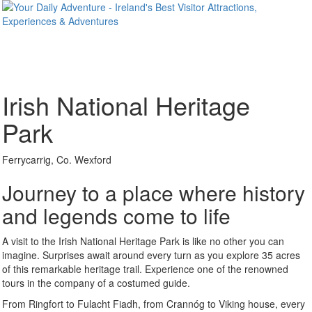
Irish National Heritage
Park
Ferrycarrig, Co. Wexford
Journey to a place where history
and legends come to life
A visit to the Irish National Heritage Park is like no other you can
imagine. Surprises await around every turn as you explore 35 acres
of this remarkable heritage trail. Experience one of the renowned
tours in the company of a costumed guide.
From Ringfort to Fulacht Fiadh, from Crannóg to Viking house, every