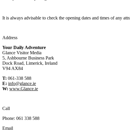
It is always advisable to check the opening dates and times of any attr
Address
Your Daily Adventure
Glance Visitor Media
5, Ashbourne Business Park
Dock Road, Limerick, Ireland
V94 AX84
T:
061-338 588
E:
info@glance.ie
W:
www.Glance.ie
Call
Phone: 061 338 588
Email