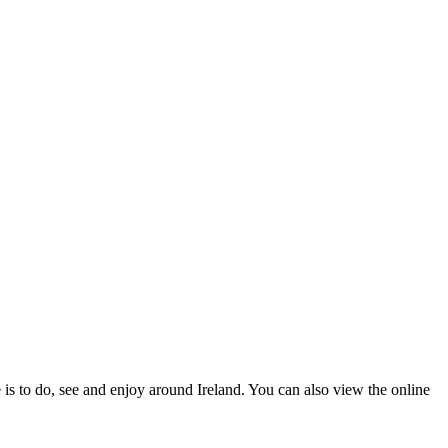
 is to do, see and enjoy around Ireland. You can also view the online