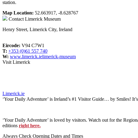
station.
Map Location:
52.663917, -8.628767
Contact
Limerick Museum
Henry Street, Limerick City, Ireland
Eircode:
V94 C7W1
T:
+353 (0)61 557 740
W:
www.limerick.ielimerick-museum
Visit Limerick
Limerick.ie
‘Your Daily Adventure’ is Ireland’s #1 Visitor Guide… by Smiles! It’
‘Your Daily Adventure’ is loved by visitors. Watch out for the Regiona
editions
right here.
Always Check Opening Dates and Times