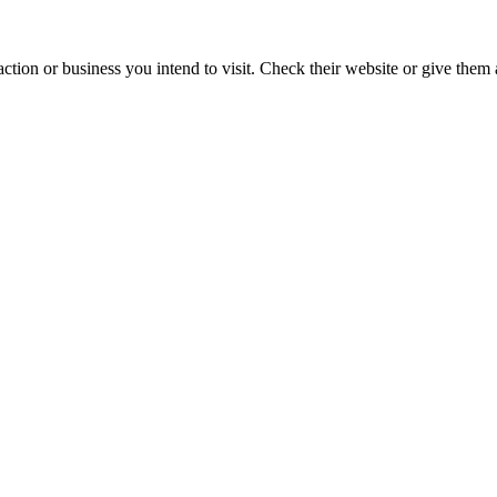
action or business you intend to visit. Check their website or give them a