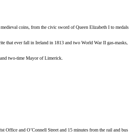
to medieval coins, from the civic sword of Queen Elizabeth I to medals
te that ever fall in Ireland in 1813 and two World War II gas-masks,
 and two-time Mayor of Limerick.
rist Office and O’Connell Street and 15 minutes from the rail and bus