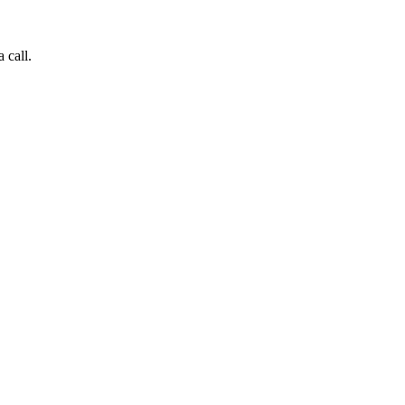
 call.