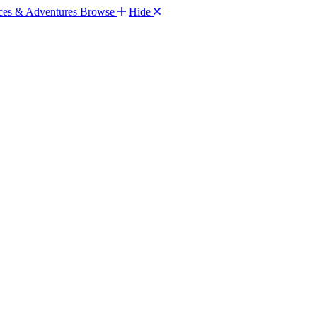
Browse
Hide