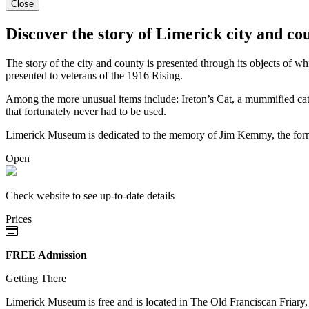
Close
Discover the story of Limerick city and co
The story of the city and county is presented through its objects of w
presented to veterans of the 1916 Rising.
Among the more unusual items include: Ireton’s Cat, a mummified cat f
that fortunately never had to be used.
Limerick Museum is dedicated to the memory of Jim Kemmy, the form
Open
Check website to see up-to-date details
Prices
FREE Admission
Getting There
Limerick Museum is free and is located in The Old Franciscan Friary, 