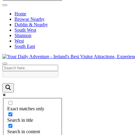
Home
Browse Nearby
Dublin & Nearby
South West
Shannon
West
South East
Exact matches only
Search in title
Search in content