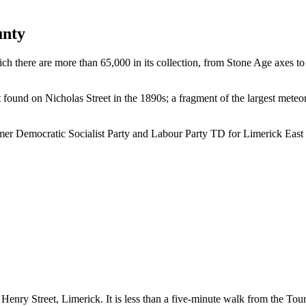
unty
hich there are more than 65,000 in its collection, from Stone Age axes 
ound on Nicholas Street in the 1890s; a fragment of the largest meteori
er Democratic Socialist Party and Labour Party TD for Limerick East
Henry Street, Limerick. It is less than a five-minute walk from the Tou