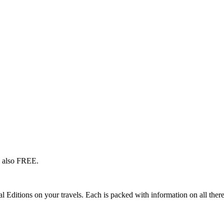
s also FREE.
l Editions on your travels. Each is packed with information on all there