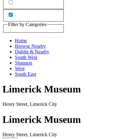
Filter by Categories
Home
Browse Nearby
Dublin & Nearby
South West
Shannon
West
South East
Limerick Museum
Henry Street, Limerick City
Limerick Museum
Henry Street, Limerick City