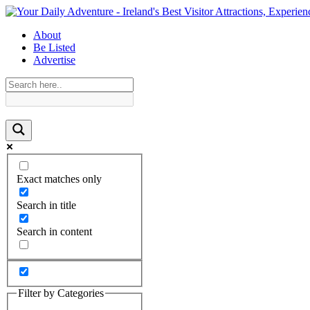
About
Be Listed
Advertise
Exact matches only
Search in title
Search in content
Filter by Categories