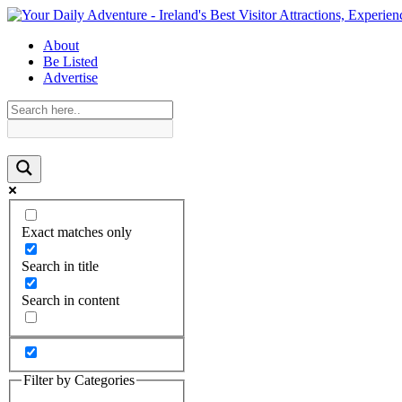
About
Be Listed
Advertise
Exact matches only
Search in title
Search in content
Filter by Categories