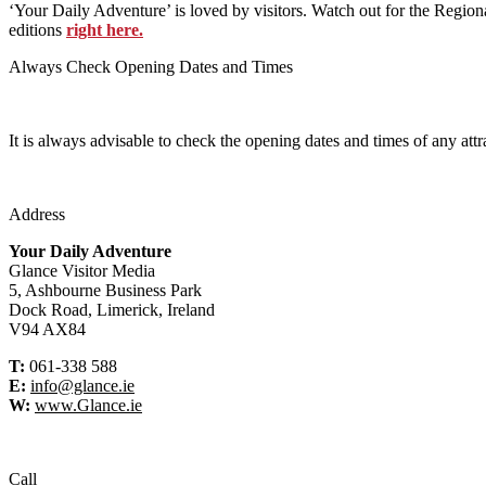
‘Your Daily Adventure’ is loved by visitors. Watch out for the Regiona
editions
right here.
Always Check Opening Dates and Times
It is always advisable to check the opening dates and times of any attr
Address
Your Daily Adventure
Glance Visitor Media
5, Ashbourne Business Park
Dock Road, Limerick, Ireland
V94 AX84
T:
061-338 588
E:
info@glance.ie
W:
www.Glance.ie
Call