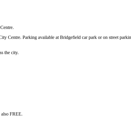
 Centre.
 Centre. Parking available at Bridgefield car park or on street parking
s the city.
s also FREE.