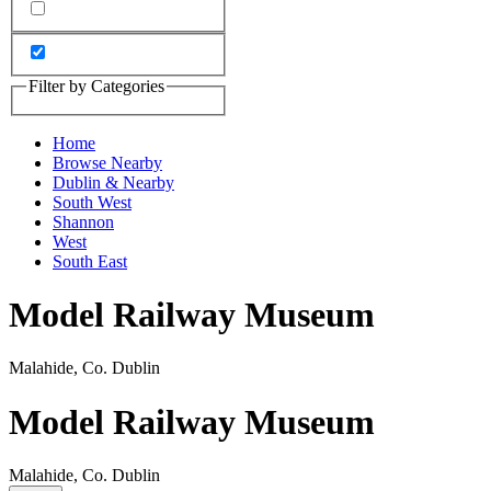
Filter by Categories
Home
Browse Nearby
Dublin & Nearby
South West
Shannon
West
South East
Model Railway Museum
Malahide, Co. Dublin
Model Railway Museum
Malahide, Co. Dublin