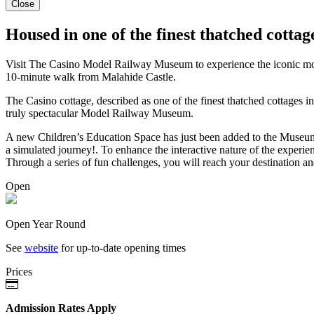
Close
Housed in one of the finest thatched cottag
Visit The Casino Model Railway Museum to experience the iconic model 
10-minute walk from Malahide Castle.
The Casino cottage, described as one of the finest thatched cottages i
truly spectacular Model Railway Museum.
A new Children’s Education Space has just been added to the Museum. E
a simulated journey!. To enhance the interactive nature of the experie
Through a series of fun challenges, you will reach your destination and
Open
Open Year Round
See
website
for up-to-date opening times
Prices
Admission Rates Apply