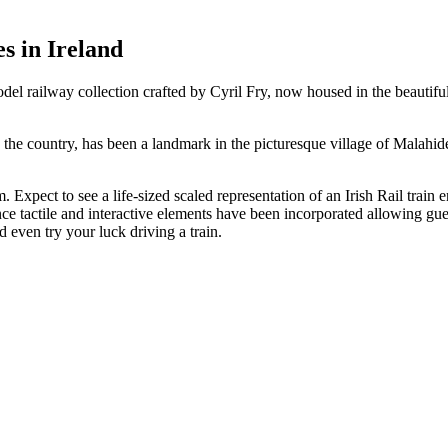
es in Ireland
railway collection crafted by Cyril Fry, now housed in the beautifully
n the country, has been a landmark in the picturesque village of Malahide
xpect to see a life-sized scaled representation of an Irish Rail train e
nce tactile and interactive elements have been incorporated allowing gu
 even try your luck driving a train.