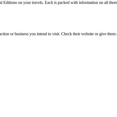
l Editions on your travels. Each is packed with information on all there
action or business you intend to visit. Check their website or give them a