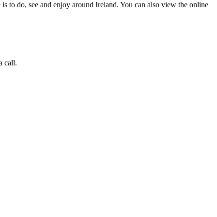
 is to do, see and enjoy around Ireland. You can also view the online
 call.