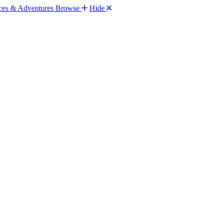
Browse
Hide