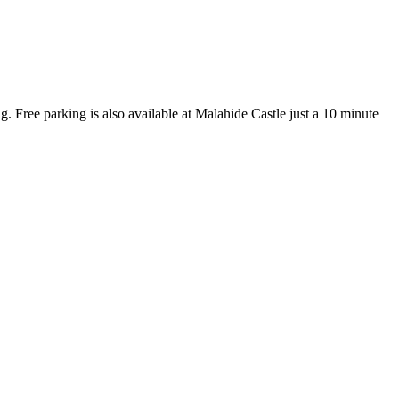
. Free parking is also available at Malahide Castle just a 10 minute