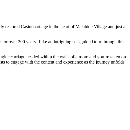
 restored Casino cottage in the heart of Malahide Village and just a
 for over 200 years. Take an intriguing self-guided tour through this
ngine carriage nestled within the walls of a room and you’re taken on
ests to engage with the content and experience as the journey unfolds.