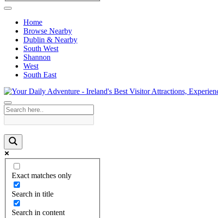
Home
Browse Nearby
Dublin & Nearby
South West
Shannon
West
South East
Exact matches only
Search in title
Search in content