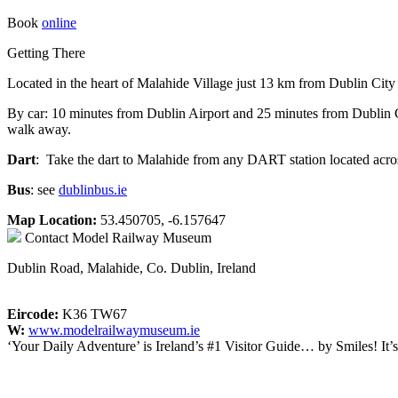
Book
online
Getting There
Located in the heart of Malahide Village just 13 km from Dublin City
By car: 10 minutes from Dublin Airport and 25 minutes from Dublin City
walk away.
Dart
: Take the dart to Malahide from any DART station located acros
Bus
: see
dublinbus.ie
Map Location:
53.450705, -6.157647
Contact
Model Railway Museum
Dublin Road, Malahide, Co. Dublin, Ireland
Eircode:
K36 TW67
W:
www.modelrailwaymuseum.ie
‘Your Daily Adventure’ is Ireland’s #1 Visitor Guide… by Smiles! It’