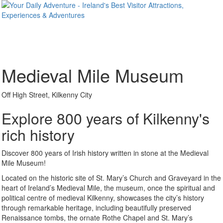
Medieval Mile Museum
Off High Street, Kilkenny City
Explore 800 years of Kilkenny's
rich history
Discover 800 years of Irish history written in stone at the Medieval
Mile Museum!
Located on the historic site of St. Mary’s Church and Graveyard in the
heart of Ireland’s Medieval Mile, the museum, once the spiritual and
political centre of medieval Kilkenny, showcases the city’s history
through remarkable heritage, including beautifully preserved
Renaissance tombs, the ornate Rothe Chapel and St. Mary’s