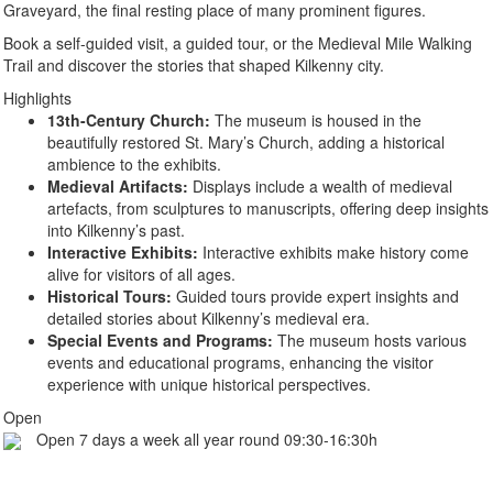
Graveyard, the final resting place of many prominent figures.
Book a self-guided visit, a guided tour, or the Medieval Mile Walking
Trail and discover the stories that shaped Kilkenny city.
Highlights
13th-Century Church:
The museum is housed in the
beautifully restored St. Mary’s Church, adding a historical
ambience to the exhibits.
Medieval Artifacts:
Displays include a wealth of medieval
artefacts, from sculptures to manuscripts, offering deep insights
into Kilkenny’s past.
Interactive Exhibits:
Interactive exhibits make history come
alive for visitors of all ages.
Historical Tours:
Guided tours provide expert insights and
detailed stories about Kilkenny’s medieval era.
Special Events and Programs:
The museum hosts various
events and educational programs, enhancing the visitor
experience with unique historical perspectives.
Open
Open 7 days a week all year round 09:30-16:30h