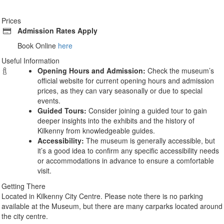
Prices
Admission Rates Apply
Book Online
here
Useful Information
Opening Hours and Admission:
Check the museum’s
official website for current opening hours and admission
prices, as they can vary seasonally or due to special
events.
Guided Tours:
Consider joining a guided tour to gain
deeper insights into the exhibits and the history of
Kilkenny from knowledgeable guides.
Accessibility:
The museum is generally accessible, but
it’s a good idea to confirm any specific accessibility needs
or accommodations in advance to ensure a comfortable
visit.
Getting There
Located in Kilkenny City Centre. Please note there is no parking
available at the Museum, but there are many carparks located around
the city centre.