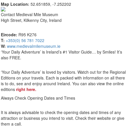
Map Location:
52.651859, -7.252202
Contact
Medieval Mile Museum
High Street, Kilkenny City, Ireland
Eircode:
R95 K276
T:
+353(0) 56 781 7022
W:
www.medievalmilemuseum.ie
‘Your Daily Adventure’ is Ireland’s #1 Visitor Guide… by Smiles! It’s
also FREE.
‘Your Daily Adventure’ is loved by visitors. Watch out for the Regional
Editions on your travels. Each is packed with information on all there
is to do, see and enjoy around Ireland. You can also view the online
editions
right here.
Always Check Opening Dates and Times
It is always advisable to check the opening dates and times of any
attraction or business you intend to visit. Check their website or give
them a call.