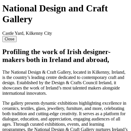
National Design and Craft
Gallery
Castle Yard, Kilkenny City
Close
Profiling the work of Irish designer-
makers both in Ireland and abroad,
The National Design & Craft Gallery, located in Kilkenny, Ireland,
is the country’s leading centre dedicated to contemporary craft and
design. Established by the Design & Crafts Council Ireland, it
showcases the work of Ireland’s most talented makers alongside
international innovators.
The gallery presents dynamic exhibitions highlighting excellence in
ceramics, textiles, glass, jewellery, furniture, and more, celebrating
both tradition and cutting-edge creativity. It serves as a platform for
dialogue, education, and appreciation, engaging audiences of all
ages. Through curated exhibitions, events, and learning
programmes, the National Design & Craft Gallery nurtures Ireland’s