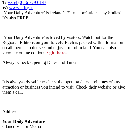
T:
+353 (0)56 779 6147
W:
www.ndcg.ie
‘Your Daily Adventure’ is Ireland’s #1 Visitor Guide… by Smiles!
It’s also FREE.
‘Your Daily Adventure’ is loved by visitors. Watch out for the
Regional Editions on your travels. Each is packed with information
on all there is to do, see and enjoy around Ireland. You can also
view the online editions
right here.
Always Check Opening Dates and Times
It is always advisable to check the opening dates and times of any
attraction or business you intend to visit. Check their website or give
them a call.
Address
Your Daily Adventure
Glance Visitor Media