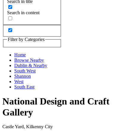
Search in title
Search in content
Filter by Categories
Home
Browse Nearby
Dublin & Nearby
South West
Shannon
West
South East
National Design and Craft
Gallery
Castle Yard, Kilkenny City