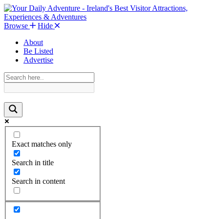
Browse
Hide
About
Be Listed
Advertise
Exact matches only
Search in title
Search in content