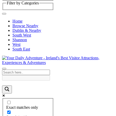
Filter by Categories
Home
Browse Nearby
Dublin & Nearby
South West
Shannon
West
South East
Exact matches only