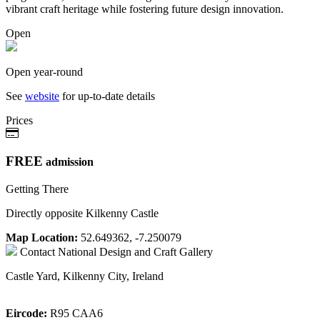
vibrant craft heritage while fostering future design innovation.
Open
Open year-round
See
website
for up-to-date details
Prices
FREE
admission
Getting There
Directly opposite Kilkenny Castle
Map Location:
52.649362, -7.250079
Contact
National Design and Craft Gallery
Castle Yard, Kilkenny City, Ireland
Eircode:
R95 CAA6