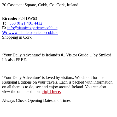
20 Casement Square, Cobh, Co. Cork, Ireland
Eircode:
P24 DW63
T:
+353 (0)21 481 4412
E:
info@titanicexperiencecobh.ie
W:
www.titanicexperiencecobh.ie
Shopping in Cork
‘Your Daily Adventure’ is Ireland’s #1 Visitor Guide… by Smiles!
It’s also FREE.
‘Your Daily Adventure’ is loved by visitors. Watch out for the
Regional Editions on your travels. Each is packed with information
on all there is to do, see and enjoy around Ireland. You can also
view the online editions
right here.
Always Check Opening Dates and Times