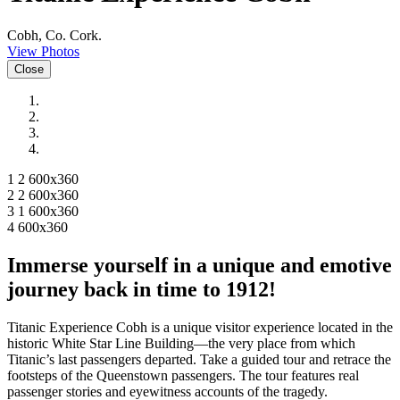
Cobh, Co. Cork.
View Photos
Close
1 2 600x360
2 2 600x360
3 1 600x360
4 600x360
Immerse yourself in a unique and emotive
journey back in time to 1912!
Titanic Experience Cobh is a unique visitor experience located in the
historic White Star Line Building—the very place from which
Titanic’s last passengers departed. Take a guided tour and retrace the
footsteps of the Queenstown passengers. The tour features real
passenger stories and eyewitness accounts of the tragedy.