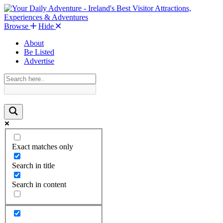
Browse
Hide
About
Be Listed
Advertise
Exact matches only
Search in title
Search in content