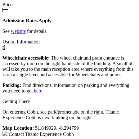
Prices
Admission Rates Apply
See
website
for details.
Useful Information
Wheelchair accessible:
The wheel chair and pram entrance is
accessed by ramp on the right hand side of the building. A small lift
will take you to the main reception area where everything from this
is on a single level and accessible for Wheelchairs and prams.
Parking:
Find directions, information on parking and everything
you need to get
here
Getting There
On entering Cobh, see park/promenade on the right, Titanic
Experience Cobh is next building on the right.
Map Location:
51.849929, -8.294799
Contact
Titanic Experience Cobh