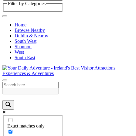
Filter by Categories
Home
Browse Nearby
Dublin & Nearby
South West
Shannon
West
South East
Exact matches only