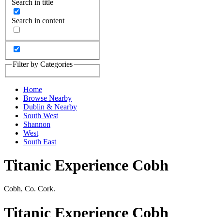
Search in title
Search in content
Filter by Categories
Home
Browse Nearby
Dublin & Nearby
South West
Shannon
West
South East
Titanic Experience Cobh
Cobh, Co. Cork.
Titanic Experience Cobh