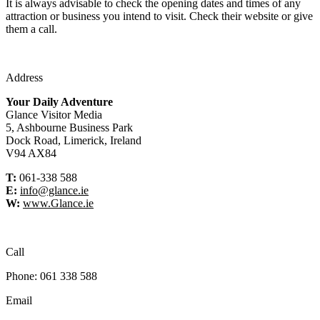
It is always advisable to check the opening dates and times of any
attraction or business you intend to visit. Check their website or give
them a call.
Address
Your Daily Adventure
Glance Visitor Media
5, Ashbourne Business Park
Dock Road, Limerick, Ireland
V94 AX84
T:
061-338 588
E:
info@glance.ie
W:
www.Glance.ie
Call
Phone: 061 338 588
Email