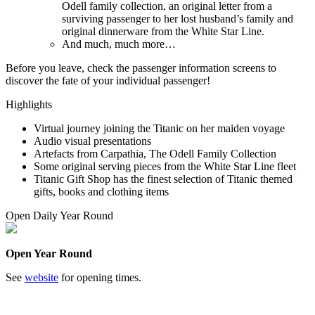
Odell family collection, an original letter from a
surviving passenger to her lost husband’s family and
original dinnerware from the White Star Line.
And much, much more…
Before you leave, check the passenger information screens to
discover the fate of your individual passenger!
Highlights
Virtual journey joining the Titanic on her maiden voyage
Audio visual presentations
Artefacts from Carpathia, The Odell Family Collection
Some original serving pieces from the White Star Line fleet
Titanic Gift Shop has the finest selection of Titanic themed
gifts, books and clothing items
Open Daily Year Round
Open Year Round
See
website
for opening times.