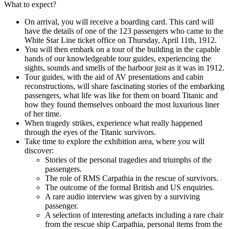
What to expect?
On arrival, you will receive a boarding card. This card will
have the details of one of the 123 passengers who came to the
White Star Line ticket office on Thursday, April 11th, 1912.
You will then embark on a tour of the building in the capable
hands of our knowledgeable tour guides, experiencing the
sights, sounds and smells of the harbour just as it was in 1912.
Tour guides, with the aid of AV presentations and cabin
reconstructions, will share fascinating stories of the embarking
passengers, what life was like for them on board Titanic and
how they found themselves onboard the most luxurious liner
of her time.
When tragedy strikes, experience what really happened
through the eyes of the Titanic survivors.
Take time to explore the exhibition area, where you will
discover:
Stories of the personal tragedies and triumphs of the
passengers.
The role of RMS Carpathia in the rescue of survivors.
The outcome of the formal British and US enquiries.
A rare audio interview was given by a surviving
passenger.
A selection of interesting artefacts including a rare chair
from the rescue ship Carpathia, personal items from the