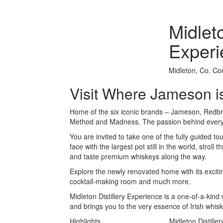
Midleto
Experi
Midleton, Co. Co
Visit Where Jameson 
Home of the six iconic brands – Jameson, Redbr
Method and Madness. The passion behind every 
You are invited to take one of the fully guided tou
face with the largest pot still in the world, stroll
and taste premium whiskeys along the way.
Explore the newly renovated home with its exciti
cocktail-making room and much more.
Midleton Distillery Experience is a one-of-a-kin
and brings you to the very essence of Irish whi
Highlights
Midleton Distille