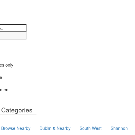
es only
le
ntent
y Categories
Browse Nearby
Dublin & Nearby
South West
Shannon