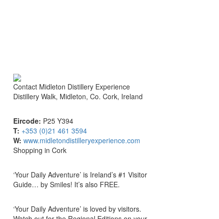
Contact
Midleton Distillery Experience
Distillery Walk, Midleton, Co. Cork, Ireland
Eircode:
P25 Y394
T:
+353 (0)21 461 3594
W:
www.midletondistilleryexperience.com
Shopping in Cork
‘Your Daily Adventure’ is Ireland’s #1 Visitor
Guide… by Smiles! It’s also FREE.
‘Your Daily Adventure’ is loved by visitors.
Watch out for the Regional Editions on your