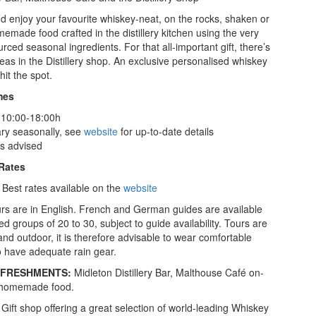
nd enjoy your favourite whiskey-neat, on the rocks, shaken or
memade food crafted in the distillery kitchen using the very
ourced seasonal ingredients. For that all-important gift, there’s
eas in the Distillery shop. An exclusive personalised whiskey
 hit the spot.
mes
 10:00-18:00h
ary seasonally, see
website
for up-to-date details
is advised
 Rates
 Best rates available on the
website
rs are in English. French and German guides are available
d groups of 20 to 30, subject to guide availability. Tours are
and outdoor, it is therefore advisable to wear comfortable
 have adequate rain gear.
REFRESHMENTS:
Midleton Distillery Bar, Malthouse Café on-
g homemade food.
Gift shop offering a great selection of world-leading Whiskey