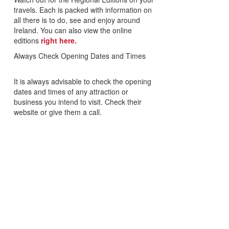
travels. Each is packed with information on
all there is to do, see and enjoy around
Ireland. You can also view the online
editions
right here.
Always Check Opening Dates and Times
It is always advisable to check the opening
dates and times of any attraction or
business you intend to visit. Check their
website or give them a call.