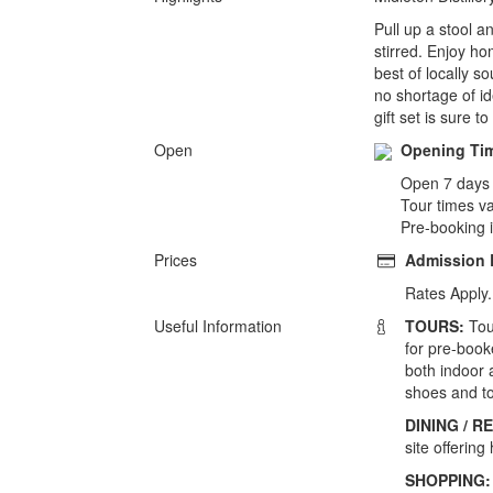
Pull up a stool a
stirred. Enjoy ho
best of locally s
no shortage of id
gift set is sure to
Open
Opening Ti
Open 7 days
Tour times v
Pre-booking 
Prices
Admission
Rates Apply.
Useful Information
TOURS:
Tou
for pre-booke
both indoor 
shoes and to
DINING / 
site offerin
SHOPPING: