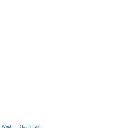
West
South East