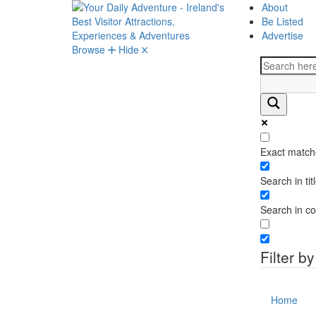
About
Be Listed
Advertise
Browse
Hide
Exact match
Search in tit
Search in co
Filter b
Home