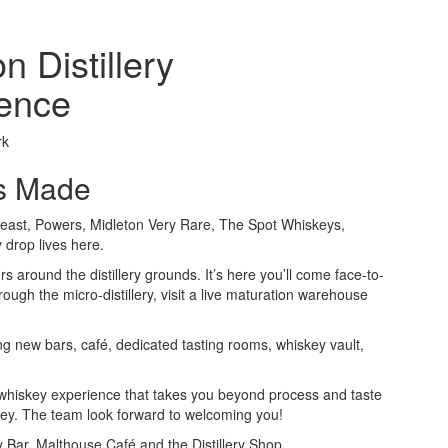
n Distillery
ence
rk
is Made
east, Powers, Midleton Very Rare, The Spot Whiskeys,
drop lives here.
rs around the distillery grounds. It’s here you’ll come face-to-
 through the micro-distillery, visit a live maturation warehouse
ng new bars, café, dedicated tasting rooms, whiskey vault,
d whiskey experience that takes you beyond process and taste
skey. The team look forward to welcoming you!
ry Bar, Malthouse Café and the Distillery Shop