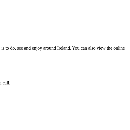
 is to do, see and enjoy around Ireland. You can also view the online
 call.