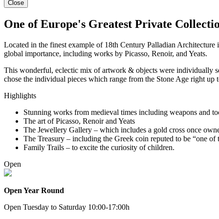
Close
One of Europe's Greatest Private Collectio
Located in the finest example of 18th Century Palladian Architecture
global importance, including works by Picasso, Renoir, and Yeats.
This wonderful, eclectic mix of artwork & objects were individually s
chose the individual pieces which range from the Stone Age right up
Highlights
Stunning works from medieval times including weapons and too
The art of Picasso, Renoir and Yeats
The Jewellery Gallery – which includes a gold cross once own
The Treasury – including the Greek coin reputed to be “one of the
Family Trails – to excite the curiosity of children.
Open
Open Year Round
Open Tuesday to Saturday 10:00-17:00h