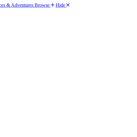
Browse
Hide