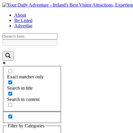
About
Be Listed
Advertise
Exact matches only
Search in title
Search in content
Filter by Categories