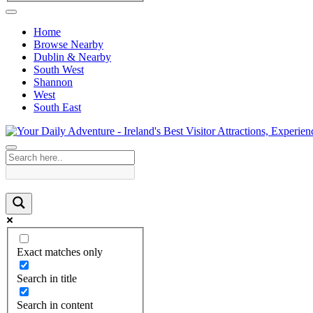
Home
Browse Nearby
Dublin & Nearby
South West
Shannon
West
South East
Exact matches only
Search in title
Search in content