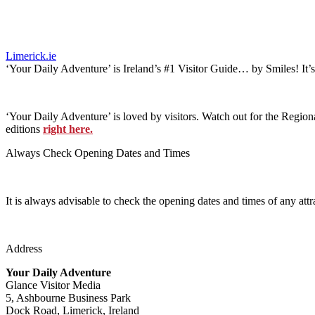
Limerick.ie
‘Your Daily Adventure’ is Ireland’s #1 Visitor Guide… by Smiles! It’
‘Your Daily Adventure’ is loved by visitors. Watch out for the Regiona
editions
right here.
Always Check Opening Dates and Times
It is always advisable to check the opening dates and times of any attr
Address
Your Daily Adventure
Glance Visitor Media
5, Ashbourne Business Park
Dock Road, Limerick, Ireland