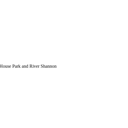
 House Park and River Shannon