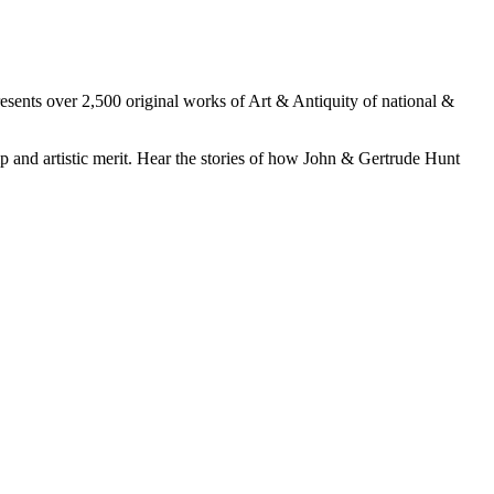
esents over 2,500 original works of Art & Antiquity of national &
p and artistic merit. Hear the stories of how John & Gertrude Hunt