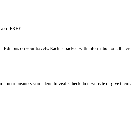
s also FREE.
l Editions on your travels. Each is packed with information on all there
action or business you intend to visit. Check their website or give them a