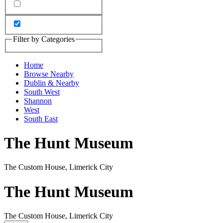
Filter by Categories
Home
Browse Nearby
Dublin & Nearby
South West
Shannon
West
South East
The Hunt Museum
The Custom House, Limerick City
The Hunt Museum
The Custom House, Limerick City