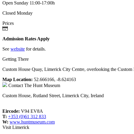
Open Sunday 11:00-17:00h
Closed Monday
Prices
Admission Rates Apply
See
website
for details.
Getting There
Custom House Quay, Limerick City Centre, overlooking the Custom
Map Location:
52.666166, -8.624163
Contact
The Hunt Museum
Custom House, Rutland Street, Limerick City, Ireland
Eircode:
V94 EV8A
T:
+353 (0)61 312 833
W:
www.huntmuseum.com
Visit Limerick