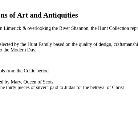
ns of Art and Antiquities
 in Limerick & overlooking the River Shannon, the Hunt Collection repr
elected by the Hunt Family based on the quality of design, craftsmanshi
 to the Modern Day.
ls from the Celtic period
ed by Mary, Queen of Scots
 thirty pieces of silver” paid to Judas for the betrayal of Christ