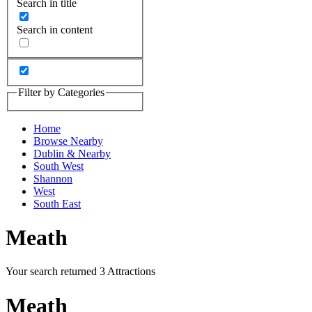
Search in title
Search in content
Filter by Categories
Home
Browse Nearby
Dublin & Nearby
South West
Shannon
West
South East
Meath
Your search returned 3 Attractions
Meath