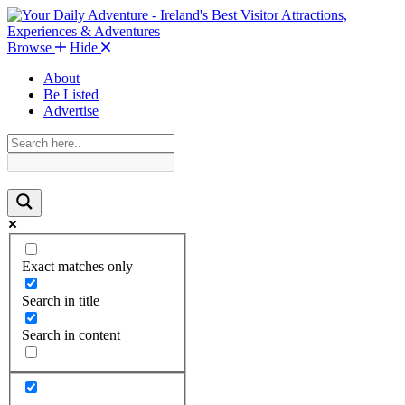
Browse
Hide
About
Be Listed
Advertise
Exact matches only
Search in title
Search in content