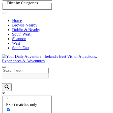
Filter by Categories
Home
Browse Nearby
Dublin & Nearby
South West
Shannon
West
South East
Exact matches only