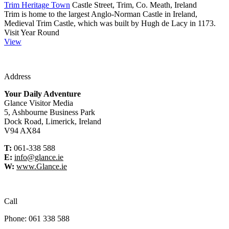
Trim Heritage Town
Castle Street, Trim, Co. Meath, Ireland
Trim is home to the largest Anglo-Norman Castle in Ireland,
Medieval Trim Castle, which was built by Hugh de Lacy in 1173.
Visit Year Round
View
Address
Your Daily Adventure
Glance Visitor Media
5, Ashbourne Business Park
Dock Road, Limerick, Ireland
V94 AX84
T:
061-338 588
E:
info@glance.ie
W:
www.Glance.ie
Call
Phone: 061 338 588