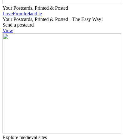
Your Postcards, Printed & Posted
LoveFromIreland.ie
Your Postcards, Printed & Posted - The Easy Way!
Send a postcard
View
Explore medieval sites