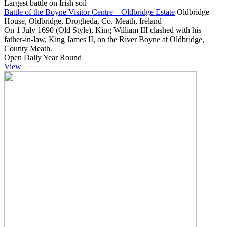
Largest battle on Irish soil
Battle of the Boyne Visitor Centre – Oldbridge Estate
Oldbridge
House, Oldbridge, Drogheda, Co. Meath, Ireland
On 1 July 1690 (Old Style), King William III clashed with his
father-in-law, King James II, on the River Boyne at Oldbridge,
County Meath.
Open Daily Year Round
View