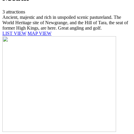
3 attractions
Ancient, majestic and rich in unspoiled scenic pastureland. The
World Heritage site of Newgrange, and the Hill of Tara, the seat of
former High Kings, are here. Great angling and golf.
LIST VIEW
MAP VIEW